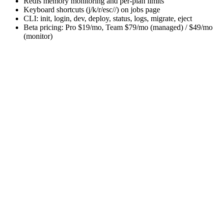
Redis memory monitoring and per-plan limits
Keyboard shortcuts (j/k/r/esc//) on jobs page
CLI: init, login, dev, deploy, status, logs, migrate, eject
Beta pricing: Pro $19/mo, Team $79/mo (managed) / $49/mo
(monitor)