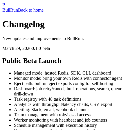
B
Bull
Run
Back to home
Changelog
New updates and improvements to BullRun.
March 29, 2026
0.1.0-beta
Public Beta Launch
Managed mode: hosted Redis, SDK, CLI, dashboard
Monitor mode: bring your own Redis with connector agent
Eject path: bullrun eject exports config for self-hosting
Dashboard: job retry/cancel, bulk operations, search, queue
drill-down
Task registry with 48 task definitions
Analytics with throughput/latency charts, CSV export
Alerting: Slack, email, webhook channels
Team management with role-based access
Worker monitoring with heartbeat and job counters
Schedule management with execution history